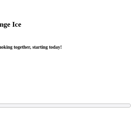
nge Ice
oking together, starting today!