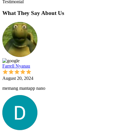
Testimonial
What They Say About Us
Farrell Nyanau
August 20, 2024
memang mantapp nano