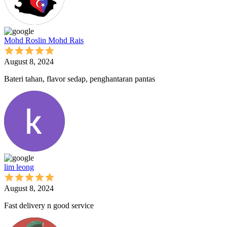
Mohd Roslin Mohd Rais
August 8, 2024
Bateri tahan, flavor sedap, penghantaran pantas
lim leong
August 8, 2024
Fast delivery n good service