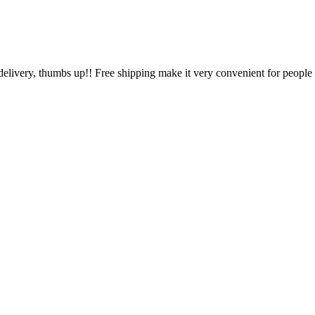
 delivery, thumbs up!! Free shipping make it very convenient for people l