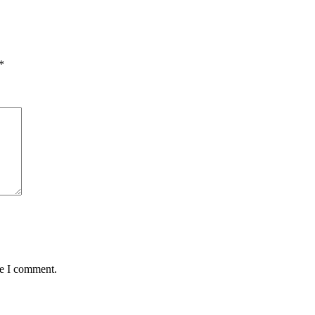
*
me I comment.