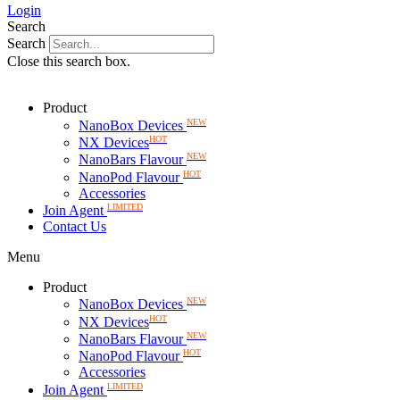
Login
Search
Search
Close this search box.
Product
NEW
NanoBox Devices
HOT
NX Devices
NEW
NanoBars Flavour
HOT
NanoPod Flavour
Accessories
LIMITED
Join Agent
Contact Us
Menu
Product
NEW
NanoBox Devices
HOT
NX Devices
NEW
NanoBars Flavour
HOT
NanoPod Flavour
Accessories
LIMITED
Join Agent