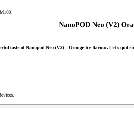
M100!
NanoPOD Neo (V2) Ora
rful taste of Nanopod Neo (V2) – Orange Ice flavour. Let’s quit sm
devices.