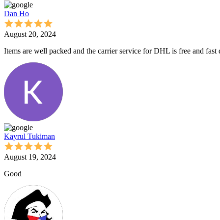
Dan Ho
August 20, 2024
Items are well packed and the carrier service for DHL is free and fast
Kayrul Tukiman
August 19, 2024
Good