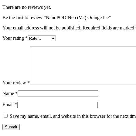
There are no reviews yet.
Be the first to review “NanoPOD Neo (V2) Orange Ice”
Your email address will not be published.
Required fields are marked
Your rating
*
Your review
*
Name
*
Email
*
Save my name, email, and website in this browser for the next ti