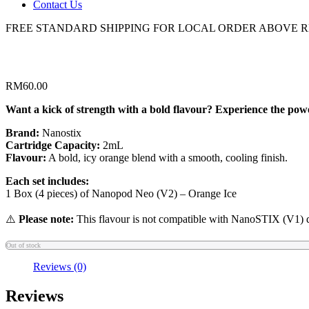
Contact Us
FREE STANDARD SHIPPING FOR LOCAL ORDER ABOVE R
RM
60.00
Want a kick of strength with a bold flavour? Experience the powe
Brand:
Nanostix
Cartridge Capacity:
2mL
Flavour:
A bold, icy orange blend with a smooth, cooling finish.
Each set includes:
1 Box (4 pieces) of Nanopod Neo (V2) – Orange Ice
⚠️
Please note:
This flavour is not compatible with NanoSTIX (V1) 
Out of stock
Reviews (0)
Reviews