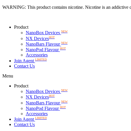
Skip
WARNING: This product contains nicotine. Nicotine is an addictive 
to
content
Product
NEW
NanoBox Devices
HOT
NX Devices
NEW
NanoBars Flavour
HOT
NanoPod Flavour
Accessories
LIMITED
Join Agent
Contact Us
Menu
Product
NEW
NanoBox Devices
HOT
NX Devices
NEW
NanoBars Flavour
HOT
NanoPod Flavour
Accessories
LIMITED
Join Agent
Contact Us