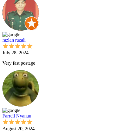
razlan razali
July 28, 2024
Very fast postage
Farrell Nyanau
August 20, 2024