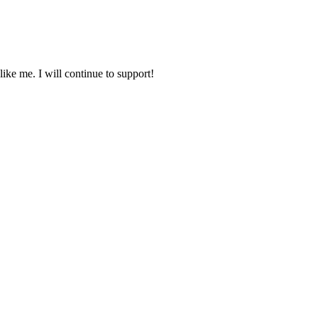
ike me. I will continue to support!