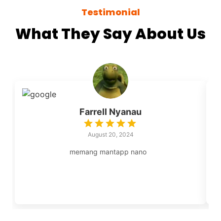
Testimonial
What They Say About Us
Farrell Nyanau
August 20, 2024
memang mantapp nano