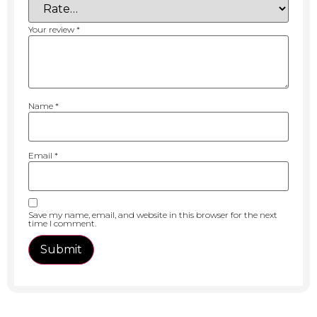
Your review
*
Name
*
Email
*
Save my name, email, and website in this browser for the next
time I comment.