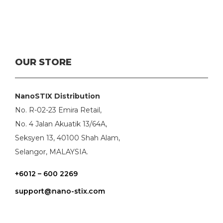
OUR STORE
NanoSTIX Distribution
No. R-02-23 Emira Retail,
No. 4 Jalan Akuatik 13/64A,
Seksyen 13, 40100 Shah Alam,
Selangor, MALAYSIA.
+6012 – 600 2269
support@nano-stix.com