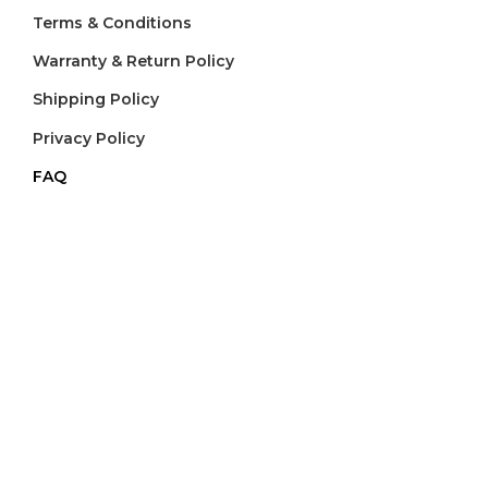
Terms & Conditions
Warranty & Return Policy
Shipping Policy
Privacy Policy
FAQ