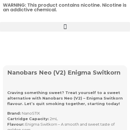
WARNING: This product contains nicotine. Nicotine is
an addictive chemical.
Nanobars Neo (V2) Enigma Switkorn
Craving something sweet? Treat yourself to a sweet
alternative with Nanobars Neo (V2) – Enigma Switkorn
flavour. Let’s quit smoking together, starting today!
Brand:
NanoSTIX
Cartridge Capacity:
2mL
Flavour:
Enigma Switkorn – A smooth and sweet taste of
golden corn.