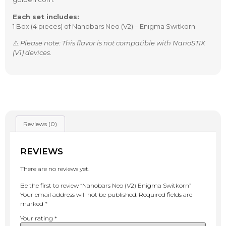
Each set includes:
1 Box (4 pieces) of Nanobars Neo (V2) – Enigma Switkorn.
⚠️
Please note: This flavor is not compatible with NanoSTIX
(V1) devices.
Reviews (0)
REVIEWS
There are no reviews yet.
Be the first to review “Nanobars Neo (V2) Enigma Switkorn”
Your email address will not be published.
Required fields are
marked
*
Your rating
*