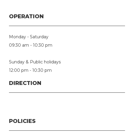
OPERATION
Monday - Saturday
09:30 am - 10:30 pm
Sunday & Public holidays
12:00 pm - 10:30 pm
DIRECTION
POLICIES